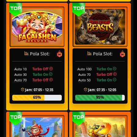
Pola Slot:
Pola Slot:
Auto 10
Turbo Off
Auto 100
Turbo On
Auto 30
Turbo On
Auto 70
Turbo Off
Auto 70
Turbo Off
Auto 50
Turbo On
Jam: 07:05 - 12:35
Jam: 07:35 - 12:05
65%
95%