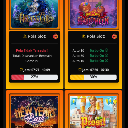
Pola Slot:
Pola Slot:
Pola Tidak Tersedia!!
Auto 10
Turbo On
Tidak Disarankan Bermain
Auto 50
Turbo On
Game ini
Auto 10
Turbo On
Jam: 07:27 - 10:09
Jam: 07:30 - 07:30
27%
30%