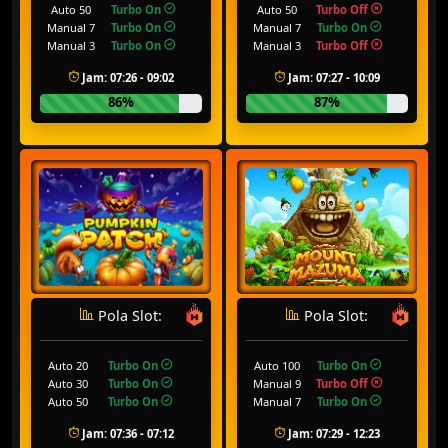
Auto 50
Turbo On
Auto 50
Turbo Off
Manual 7
Turbo On
Manual 7
Turbo On
Manual 3
Turbo On
Manual 3
Turbo Off
Jam: 07:26 - 09:02
Jam: 07:27 - 10:09
86%
87%
Pola Slot:
Pola Slot:
Auto 20
Turbo On
Auto 100
Turbo On
Auto 30
Turbo On
Manual 9
Turbo Off
Auto 50
Turbo On
Manual 7
Turbo On
Jam: 07:36 - 07:12
Jam: 07:29 - 12:23