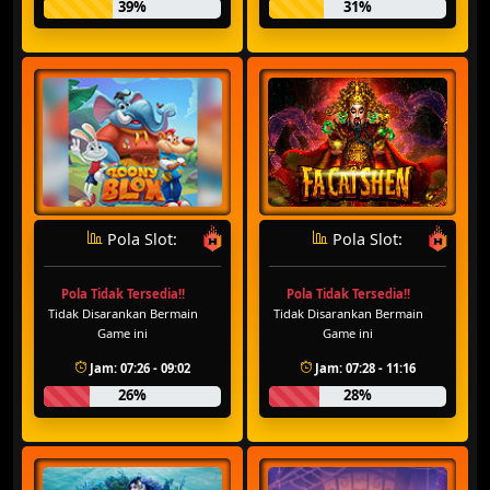
39%
31%
Pola Slot:
Pola Slot:
Pola Tidak Tersedia!!
Pola Tidak Tersedia!!
Tidak Disarankan Bermain
Tidak Disarankan Bermain
Game ini
Game ini
Jam: 07:26 - 09:02
Jam: 07:28 - 11:16
26%
28%