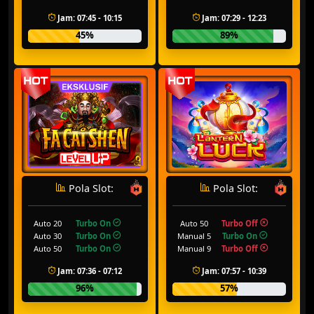
Jam: 07:45 - 10:15
Jam: 07:29 - 12:23
45%
89%
Pola Slot:
Pola Slot:
Auto 20
Turbo On
Auto 50
Turbo Off
Auto 30
Turbo On
Manual 5
Turbo On
Auto 50
Turbo On
Manual 9
Turbo Off
Jam: 07:36 - 07:12
Jam: 07:57 - 10:39
96%
57%