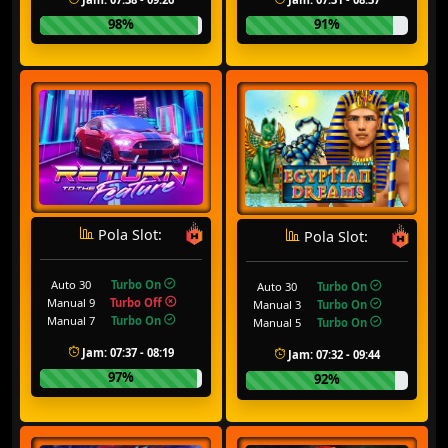
98%
91%
Pola Slot:
Pola Slot:
Auto 30
Turbo On
Auto 30
Turbo On
Manual 9
Turbo Off
Manual 3
Turbo On
Manual 7
Turbo On
Manual 5
Turbo On
Jam: 07:37 - 08:19
Jam: 07:32 - 09:44
97%
92%