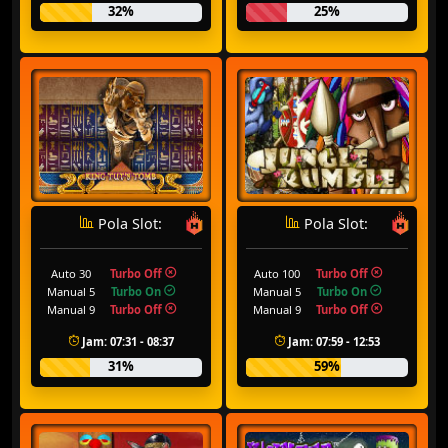
32%
25%
Pola Slot:
Pola Slot:
Auto 30
Turbo Off
Auto 100
Turbo Off
Manual 5
Turbo On
Manual 5
Turbo On
Manual 9
Turbo Off
Manual 9
Turbo Off
Jam: 07:31 - 08:37
Jam: 07:59 - 12:53
31%
59%