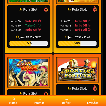
Pola Slot:
Pola Slot:
Auto 30
Turbo Off
Auto 70
Turbo Off
Auto 10
Turbo On
Manual 3
Turbo Off
Auto 70
Turbo Off
Manual 5
Turbo Off
Jam: 07:55 - 08:25
Jam: 07:58 - 11:46
55%
58%
Pola Slot:
Pola Slot:
Auto 10
Turbo Off
Home
Promosi
Daftar
LiveChat
Manual 3
Turbo Off
Auto 50
Turbo On