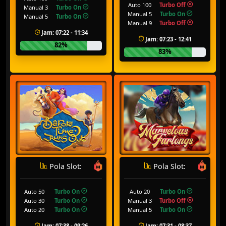
Auto 100
Turbo Off
Manual 3
Turbo On
Manual 5
Turbo On
Manual 5
Turbo On
Manual 9
Turbo Off
Jam: 07:22 - 11:34
Jam: 07:23 - 12:41
82%
83%
Pola Slot:
Pola Slot:
Auto 50
Turbo On
Auto 20
Turbo On
Auto 30
Turbo On
Manual 3
Turbo Off
Auto 20
Turbo On
Manual 5
Turbo On
Jam: 07:38 - 09:26
Jam: 07:31 - 08:37