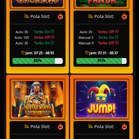
Pola Slot:
Pola Slot:
Auto 30
Turbo On
Auto 20
Turbo Off
Auto 100
Turbo Off
Manual 5
Turbo On
Auto 30
Turbo On
Manual 9
Turbo Off
Jam: 07:25 - 08:55
Jam: 07:31 - 08:37
85%
91%
Pola Slot:
Pola Slot: