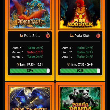
Pola Slot:
Pola Slot:
Auto 70
Turbo On
Auto 30
Turbo On
Manual 5
Turbo Off
Auto 20
Turbo On
Manual 9
Turbo On
Auto 10
Turbo On
Jam: 07:33 - 10:51
Jam: 07:32 - 09:44
93%
92%