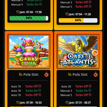
Manual 5
Turbo On
Manual 3
Turbo Off
Manual 9
Turbo On
Manual 5
Turbo Off
Jam: 07:34 - 11:58
Jam: 07:04 - 11:28
94%
64%
Pola Slot:
Pola Slot:
Auto 70
Turbo Off
Auto 20
Turbo Off
Auto 70
Turbo On
Manual 3
Turbo On
Auto 70
Turbo Off
Manual 5
Turbo Off
Jam: 07:39 - 10:33
Jam: 07:31 - 08:37