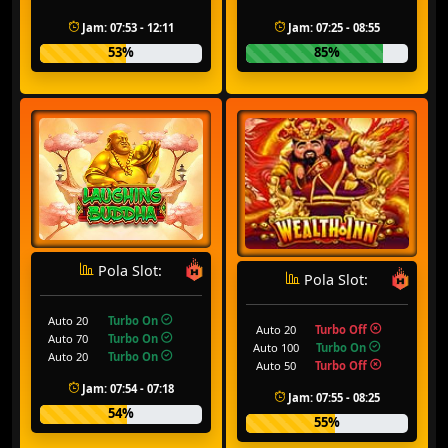
Jam: 07:53 - 12:11
Jam: 07:25 - 08:55
53%
85%
Pola Slot:
Pola Slot:
Auto 20
Turbo On
Auto 20
Turbo Off
Auto 70
Turbo On
Auto 100
Turbo On
Auto 20
Turbo On
Auto 50
Turbo Off
Jam: 07:54 - 07:18
Jam: 07:55 - 08:25
54%
55%