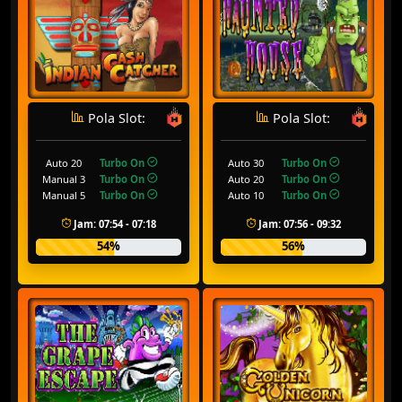
Pola Slot:
Pola Slot:
Auto 20
Turbo On
Auto 30
Turbo On
Manual 3
Turbo On
Auto 20
Turbo On
Manual 5
Turbo On
Auto 10
Turbo On
Jam: 07:54 - 07:18
Jam: 07:56 - 09:32
54%
56%