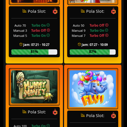
Pola Slot:
Pola Slot:
Auto 70
Turbo On
Auto 50
Turbo Off
Manual 3
Turbo Off
Manual 9
Turbo On
Manual 5
Turbo On
Manual 7
Turbo Off
Jam: 07:21 - 10:27
Jam: 07:27 - 10:09
81%
87%
Pola Slot:
Pola Slot:
Auto 100
Turbo On