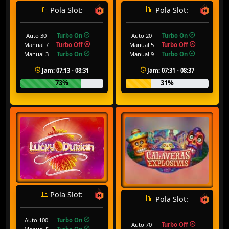
Pola Slot:
Pola Slot:
Auto 30
Turbo On
Auto 20
Turbo On
Manual 7
Turbo Off
Manual 5
Turbo Off
Manual 3
Turbo On
Manual 9
Turbo On
Jam: 07:13 - 08:31
Jam: 07:31 - 08:37
73%
31%
Pola Slot:
Pola Slot:
Auto 100
Turbo On
Auto 70
Turbo Off