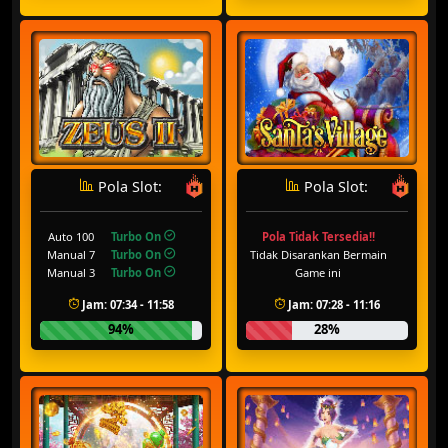
Pola Slot:
Pola Slot:
Auto 100
Turbo On
Pola Tidak Tersedia!!
Manual 7
Turbo On
Tidak Disarankan Bermain
Manual 3
Turbo On
Game ini
Jam: 07:34 - 11:58
Jam: 07:28 - 11:16
94%
28%