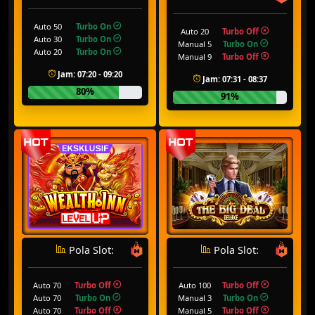
Auto 50
Turbo On
Auto 20
Turbo Off
Auto 30
Turbo On
Manual 5
Turbo On
Auto 20
Turbo On
Manual 9
Turbo Off
Jam: 07:20 - 09:20
Jam: 07:31 - 08:37
80%
91%
Pola Slot:
Pola Slot:
Auto 70
Turbo Off
Auto 100
Turbo Off
Auto 70
Turbo On
Manual 3
Turbo On
Auto 70
Turbo Off
Manual 5
Turbo Off