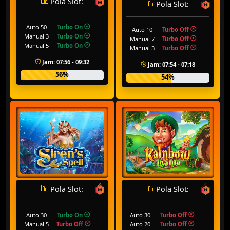
Pola Slot:
Pola Slot:
Auto 50
Turbo On
Auto 10
Turbo Off
Manual 3
Turbo On
Manual 7
Turbo Off
Manual 5
Turbo On
Manual 3
Turbo Off
Jam: 07:56 - 09:32
Jam: 07:54 - 07:18
56%
54%
Pola Slot:
Pola Slot:
Auto 30
Turbo On
Auto 30
Turbo Off
Manual 5
Turbo Off
Auto 20
Turbo Off