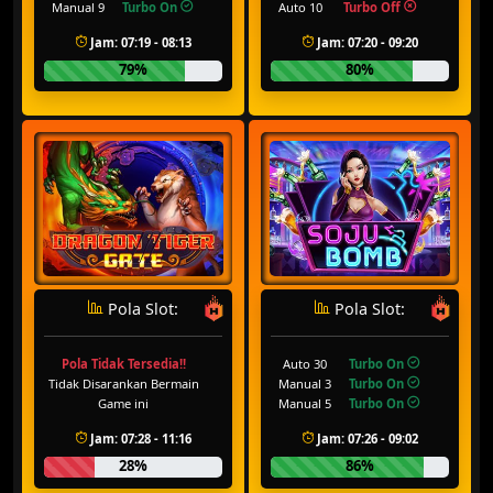
Manual 9
Turbo On
Auto 10
Turbo Off
Jam: 07:19 - 08:13
Jam: 07:20 - 09:20
79%
80%
Pola Slot:
Pola Slot:
Pola Tidak Tersedia!!
Auto 30
Turbo On
Tidak Disarankan Bermain
Manual 3
Turbo On
Game ini
Manual 5
Turbo On
Jam: 07:28 - 11:16
Jam: 07:26 - 09:02
28%
86%