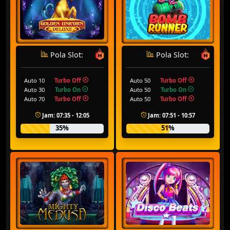
Pola Slot:
Pola Slot:
Auto 10
Turbo Off
Auto 50
Turbo Off
Auto 30
Turbo On
Auto 50
Turbo On
Auto 70
Turbo Off
Auto 50
Turbo Off
Jam: 07:35 - 12:05
Jam: 07:51 - 10:57
35%
51%