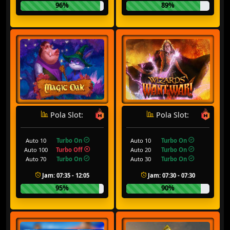
96%
89%
Pola Slot:
Pola Slot:
Auto 10
Turbo On
Auto 10
Turbo On
Auto 100
Turbo Off
Auto 20
Turbo On
Auto 70
Turbo On
Auto 30
Turbo On
Jam: 07:35 - 12:05
Jam: 07:30 - 07:30
95%
90%