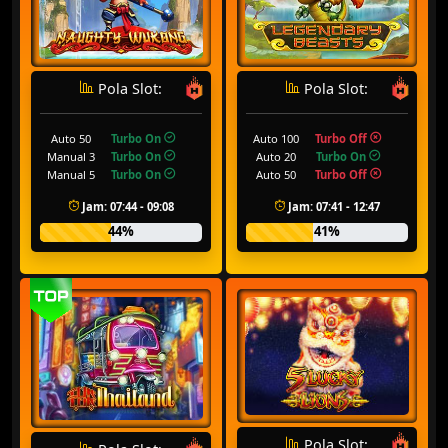
Pola Slot:
Pola Slot:
Auto 50
Turbo On
Auto 100
Turbo Off
Manual 3
Turbo On
Auto 20
Turbo On
Manual 5
Turbo On
Auto 50
Turbo Off
Jam: 07:44 - 09:08
Jam: 07:41 - 12:47
44%
41%
Pola Slot: