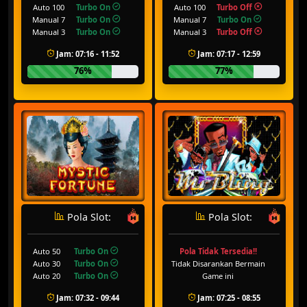
Auto 100
Turbo On
Auto 100
Turbo Off
Manual 7
Turbo On
Manual 7
Turbo On
Manual 3
Turbo On
Manual 3
Turbo Off
Jam: 07:16 - 11:52
Jam: 07:17 - 12:59
76%
77%
Pola Slot:
Pola Slot:
Auto 50
Turbo On
Pola Tidak Tersedia!!
Auto 30
Turbo On
Tidak Disarankan Bermain
Auto 20
Turbo On
Game ini
Jam: 07:32 - 09:44
Jam: 07:25 - 08:55