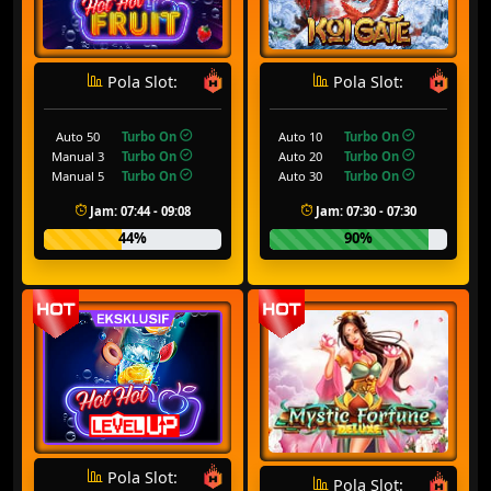
Pola Slot:
Pola Slot:
Auto 50
Turbo On
Auto 10
Turbo On
Manual 3
Turbo On
Auto 20
Turbo On
Manual 5
Turbo On
Auto 30
Turbo On
Jam: 07:44 - 09:08
Jam: 07:30 - 07:30
44%
90%
Pola Slot:
Pola Slot: