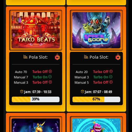
Pola Slot:
Pola Slot:
Auto 70
Turbo Off
Auto 20
Turbo Off
Manual 7
Turbo On
Manual 3
Turbo On
Manual 3
Turbo Off
Manual 5
Turbo Off
Jam: 07:39 - 10:33
Jam: 07:07 - 08:49
39%
67%