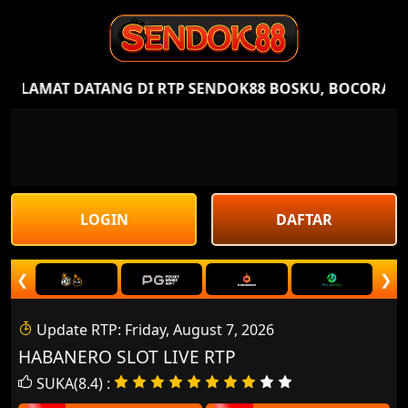
DATANG DI RTP SENDOK88 BOSKU, BOCORAN SLOT GACOR
LOGIN
DAFTAR
❮
❯
Update RTP:
Friday, August 7, 2026
HABANERO SLOT LIVE RTP
SUKA(8.4) :