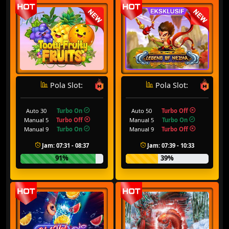
Pola Slot:
Pola Slot:
Auto 30
Turbo On
Auto 50
Turbo Off
Manual 5
Turbo Off
Manual 5
Turbo On
Manual 9
Turbo On
Manual 9
Turbo Off
Jam: 07:31 - 08:37
Jam: 07:39 - 10:33
91%
39%