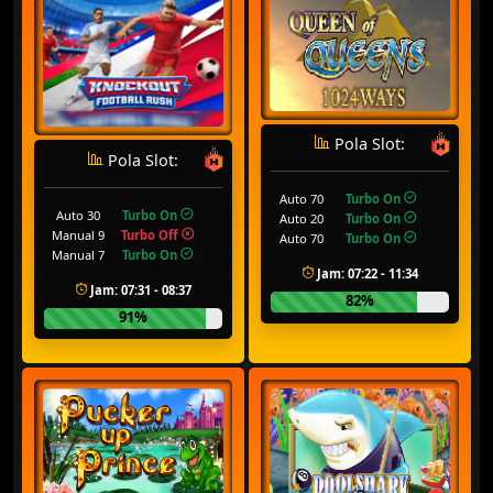
Pola Slot:
Pola Slot:
Auto 70
Turbo On
Auto 30
Turbo On
Auto 20
Turbo On
Manual 9
Turbo Off
Auto 70
Turbo On
Manual 7
Turbo On
Jam: 07:22 - 11:34
Jam: 07:31 - 08:37
82%
91%