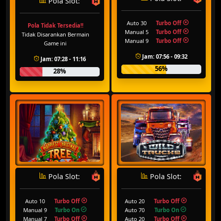
Pola Slot:
Auto 30
Turbo Off
Pola Tidak Tersedia!!
Manual 5
Turbo Off
Tidak Disarankan Bermain
Manual 9
Turbo Off
Game ini
Jam: 07:56 - 09:32
Jam: 07:28 - 11:16
56%
28%
Pola Slot:
Pola Slot:
Auto 10
Turbo Off
Auto 20
Turbo Off
Manual 9
Turbo On
Auto 70
Turbo On
Manual 7
Turbo Off
Auto 20
Turbo Off