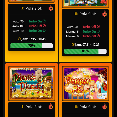
Pola Slot:
Pola Slot:
Auto 70
Turbo On
Auto 100
Turbo Off
Auto 50
Turbo Off
Auto 10
Turbo On
Manual 5
Turbo On
Manual 9
Turbo Off
Jam: 07:15 - 10:45
Jam: 07:21 - 10:27
75%
81%
Pola Slot:
Pola Slot: