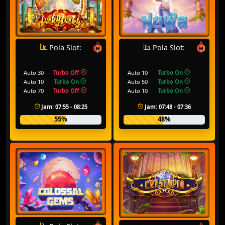
Pola Slot:
Pola Slot:
Auto 30
Turbo Off
Auto 10
Turbo On
Auto 10
Turbo On
Auto 50
Turbo On
Auto 70
Turbo Off
Auto 10
Turbo On
Jam: 07:55 - 08:25
Jam: 07:48 - 07:36
55%
48%