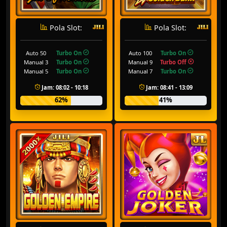
Pola Slot:
Pola Slot:
Auto 50
Turbo On
Auto 100
Turbo On
Manual 3
Turbo On
Manual 9
Turbo Off
Manual 5
Turbo On
Manual 7
Turbo On
Jam: 08:02 - 10:18
Jam: 08:41 - 13:09
62%
41%