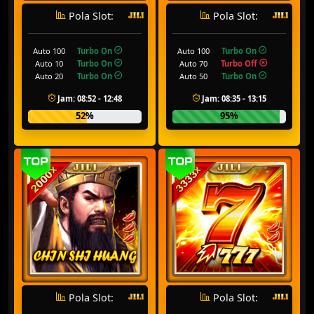
Pola Slot:
Pola Slot:
Auto 100
Turbo On
Auto 100
Turbo On
Auto 10
Turbo On
Auto 70
Turbo Off
Auto 20
Turbo On
Auto 50
Turbo On
Jam: 08:52 - 12:48
Jam: 08:35 - 13:15
52%
95%
Pola Slot:
Pola Slot: