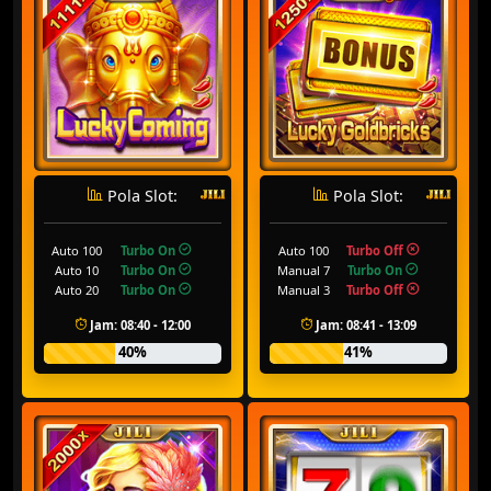
Pola Slot:
Pola Slot:
Auto 100
Turbo On
Auto 100
Turbo Off
Auto 10
Turbo On
Manual 7
Turbo On
Auto 20
Turbo On
Manual 3
Turbo Off
Jam: 08:40 - 12:00
Jam: 08:41 - 13:09
40%
41%