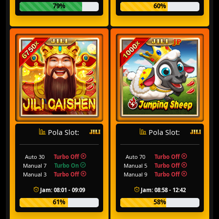
79%
60%
Pola Slot:
Pola Slot:
Auto 30
Turbo Off
Auto 70
Turbo Off
Manual 7
Turbo On
Manual 5
Turbo Off
Manual 3
Turbo Off
Manual 9
Turbo Off
Jam: 08:01 - 09:09
Jam: 08:58 - 12:42
61%
58%