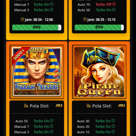
Manual 7
Turbo On
Auto 70
Turbo Off
Manual 3
Turbo On
Auto 50
Turbo On
Jam: 08:34 - 12:06
Jam: 08:35 - 13:15
94%
95%
Pola Slot:
Pola Slot:
Auto 50
Turbo On
Auto 30
Turbo On
Manual 7
Turbo On
Auto 20
Turbo On
Manual 3
Turbo On
Auto 10
Turbo On