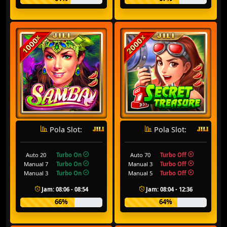
Pola Slot:
Pola Slot:
Auto 20
Turbo On
Auto 70
Turbo Off
Manual 7
Turbo On
Manual 3
Turbo Off
Manual 3
Turbo On
Manual 5
Turbo Off
Jam: 08:06 - 08:54
Jam: 08:04 - 12:36
66%
64%