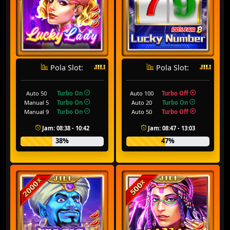
Pola Slot:
Pola Slot:
Auto 50
Turbo On
Auto 100
Turbo Off
Manual 5
Turbo On
Auto 20
Turbo On
Manual 9
Turbo On
Auto 50
Turbo Off
Jam: 08:38 - 10:42
Jam: 08:47 - 13:03
38%
47%