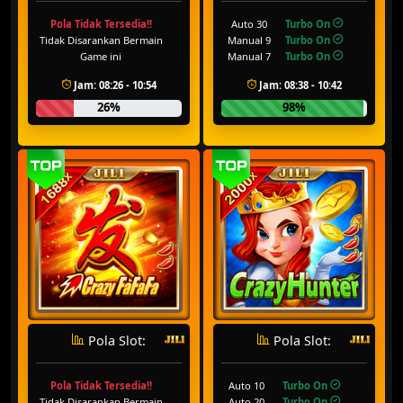
Pola Tidak Tersedia!!
Auto 30
Turbo On
Tidak Disarankan Bermain
Manual 9
Turbo On
Game ini
Manual 7
Turbo On
Jam: 08:26 - 10:54
Jam: 08:38 - 10:42
26%
98%
Pola Slot:
Pola Slot:
Pola Tidak Tersedia!!
Auto 10
Turbo On
Tidak Disarankan Bermain
Auto 20
Turbo On