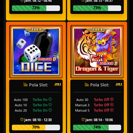
Jam: 08:12 - 08:48
Jam: 08:13 - 09:57
72%
73%
Pola Slot:
Pola Slot:
Auto 100
Turbo On
Auto 30
Turbo Off
Auto 10
Turbo On
Manual 3
Turbo Off
Auto 20
Turbo On
Manual 5
Turbo Off
Jam: 08:10 - 12:30
Jam: 08:14 - 10:06
70%
74%