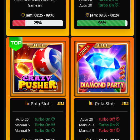
Game ini
Auto 30
Turbo On
Jam: 08:25 - 09:45
Jam: 08:36 - 08:24
25%
96%
Pola Slot:
Pola Slot:
Auto 20
Turbo On
Auto 20
Turbo Off
Manual 5
Turbo On
Manual 3
Turbo On
Manual 9
Turbo On
Manual 5
Turbo Off