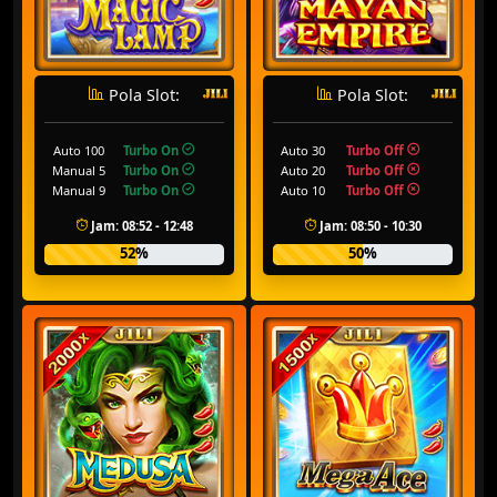
Pola Slot:
Pola Slot:
Auto 100
Turbo On
Auto 30
Turbo Off
Manual 5
Turbo On
Auto 20
Turbo Off
Manual 9
Turbo On
Auto 10
Turbo Off
Jam: 08:52 - 12:48
Jam: 08:50 - 10:30
52%
50%