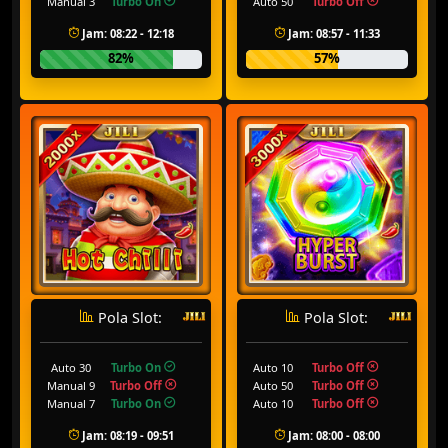
Manual 3
Turbo On
Auto 50
Turbo Off
Jam: 08:22 - 12:18
Jam: 08:57 - 11:33
82%
57%
Pola Slot:
Pola Slot:
Auto 30
Turbo On
Auto 10
Turbo Off
Manual 9
Turbo Off
Auto 50
Turbo Off
Manual 7
Turbo On
Auto 10
Turbo Off
Jam: 08:19 - 09:51
Jam: 08:00 - 08:00