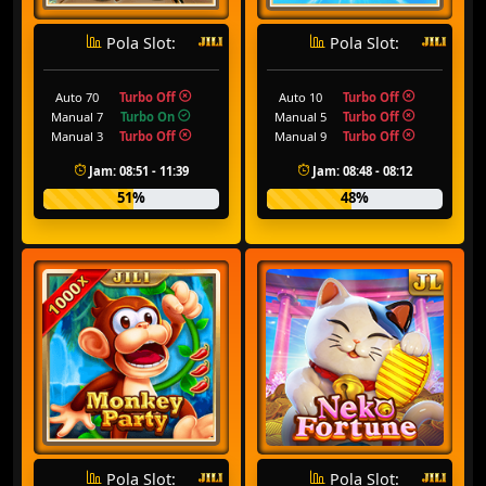
Pola Slot:
Pola Slot:
Auto 70
Turbo Off
Auto 10
Turbo Off
Manual 7
Turbo On
Manual 5
Turbo Off
Manual 3
Turbo Off
Manual 9
Turbo Off
Jam: 08:51 - 11:39
Jam: 08:48 - 08:12
51%
48%
Pola Slot:
Pola Slot: