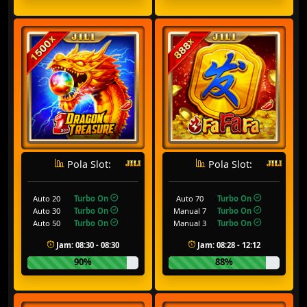
Pola Slot:
Pola Slot:
Auto 20
Turbo On
Auto 70
Turbo On
Auto 30
Turbo On
Manual 7
Turbo On
Auto 50
Turbo On
Manual 3
Turbo On
Jam: 08:30 - 08:30
Jam: 08:28 - 12:12
90%
88%