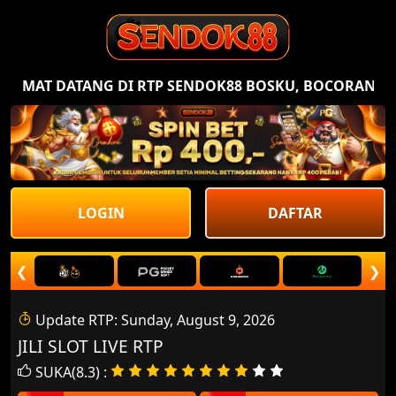
ATANG DI RTP SENDOK88 BOSKU, BOCORAN SLOT GACOR
LOGIN
DAFTAR
❮
❯
Update RTP:
Sunday, August 9, 2026
JILI SLOT LIVE RTP
SUKA(8.3) :