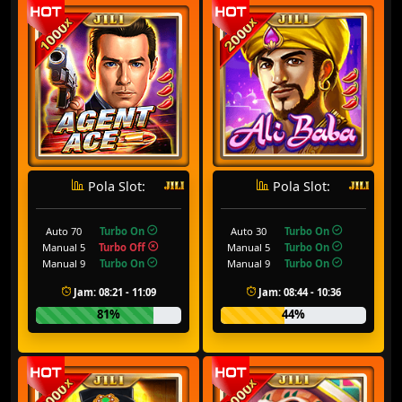
Pola Slot:
Pola Slot:
Auto 70
Turbo On
Auto 30
Turbo On
Manual 5
Turbo Off
Manual 5
Turbo On
Manual 9
Turbo On
Manual 9
Turbo On
Jam: 08:21 - 11:09
Jam: 08:44 - 10:36
81%
44%