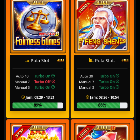
Pola Slot:
Pola Slot:
Auto 10
Turbo On
Auto 30
Turbo On
Manual 7
Turbo Off
Manual 7
Turbo On
Manual 3
Turbo On
Manual 3
Turbo On
Jam: 08:29 - 13:21
Jam: 08:26 - 10:54
89%
86%