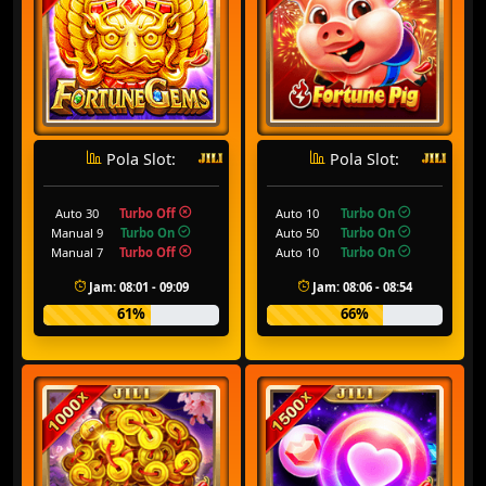
Pola Slot:
Pola Slot:
Auto 30
Turbo Off
Auto 10
Turbo On
Manual 9
Turbo On
Auto 50
Turbo On
Manual 7
Turbo Off
Auto 10
Turbo On
Jam: 08:01 - 09:09
Jam: 08:06 - 08:54
61%
66%