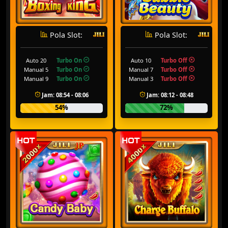
Pola Slot:
Pola Slot:
Auto 20
Turbo On
Auto 10
Turbo Off
Manual 5
Turbo On
Manual 7
Turbo Off
Manual 9
Turbo On
Manual 3
Turbo Off
Jam: 08:54 - 08:06
Jam: 08:12 - 08:48
54%
72%