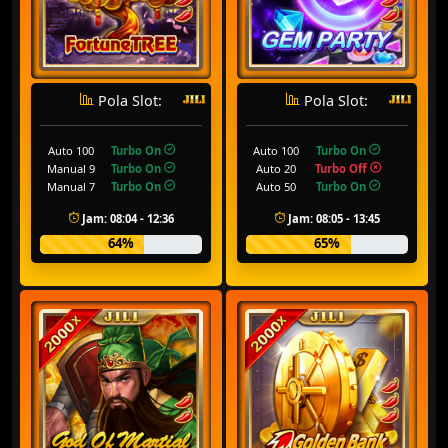
Pola Slot:
Pola Slot:
Auto 100
Turbo On
Auto 100
Turbo On
Manual 9
Turbo On
Auto 20
Turbo Off
Manual 7
Turbo On
Auto 50
Turbo On
Jam: 08:04 - 12:36
Jam: 08:05 - 13:45
64%
65%