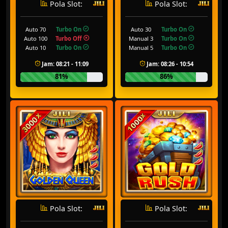
Pola Slot:
Pola Slot:
Auto 70
Turbo On
Auto 30
Turbo On
Auto 100
Turbo Off
Manual 3
Turbo On
Auto 10
Turbo On
Manual 5
Turbo On
Jam: 08:21 - 11:09
Jam: 08:26 - 10:54
81%
86%
Pola Slot:
Pola Slot: