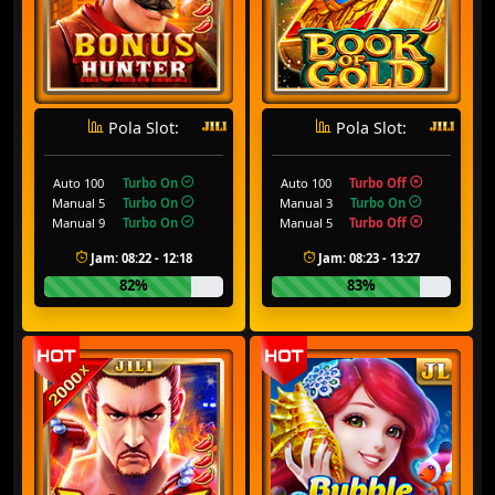
Pola Slot:
Pola Slot:
Auto 100
Turbo On
Auto 100
Turbo Off
Manual 5
Turbo On
Manual 3
Turbo On
Manual 9
Turbo On
Manual 5
Turbo Off
Jam: 08:22 - 12:18
Jam: 08:23 - 13:27
82%
83%