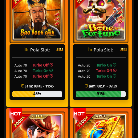
Pola Slot:
Pola Slot:
Auto 70
Turbo Off
Auto 20
Turbo On
Auto 70
Turbo On
Auto 70
Turbo Off
Auto 70
Turbo Off
Auto 20
Turbo On
Jam: 08:45 - 11:45
Jam: 08:31 - 09:39
45%
91%