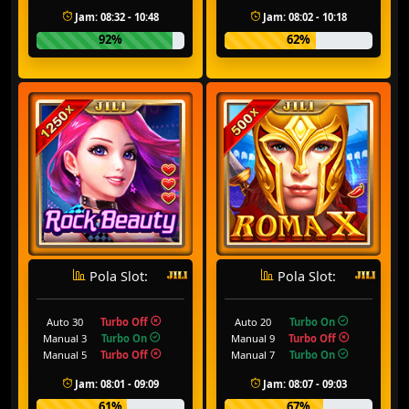
Jam: 08:32 - 10:48
Jam: 08:02 - 10:18
92%
62%
Pola Slot:
Pola Slot:
Auto 30
Turbo Off
Auto 20
Turbo On
Manual 3
Turbo On
Manual 9
Turbo Off
Manual 5
Turbo Off
Manual 7
Turbo On
Jam: 08:01 - 09:09
Jam: 08:07 - 09:03
61%
67%