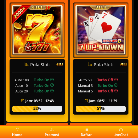
Pola Slot:
Pola Slot:
Auto 100
Turbo On
Auto 50
Turbo Off
Auto 10
Turbo On
Manual 3
Turbo On
Auto 20
Turbo On
Manual 5
Turbo Off
Jam: 08:52 - 12:48
Jam: 08:51 - 11:39
52%
51%
Home
Promosi
Daftar
LiveChat