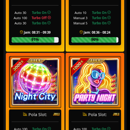
Auto 30
Turbo On
Auto 10
Turbo On
Auto 100
Turbo Off
Manual 3
Turbo On
Auto 30
Turbo On
Manual 5
Turbo On
Jam: 08:31 - 09:39
Jam: 08:36 - 08:24
91%
96%
Pola Slot:
Pola Slot:
Auto 100
Turbo On
Auto 100
Turbo On