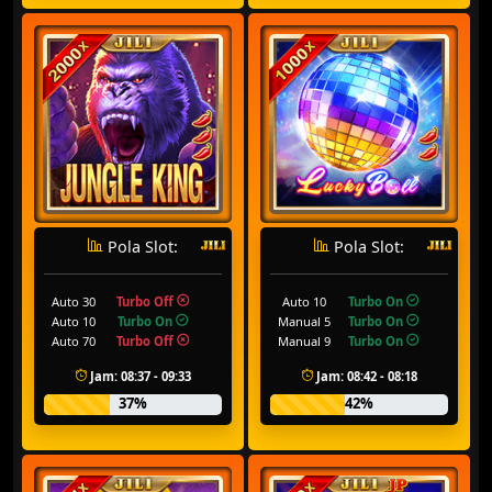
Pola Slot:
Pola Slot:
Auto 30
Turbo Off
Auto 10
Turbo On
Auto 10
Turbo On
Manual 5
Turbo On
Auto 70
Turbo Off
Manual 9
Turbo On
Jam: 08:37 - 09:33
Jam: 08:42 - 08:18
37%
42%