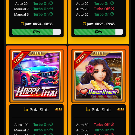
Auto 20
Turbo On
Auto 20
Turbo On
Manual 7
Turbo On
Auto 70
Turbo Off
Manual 3
Turbo On
Auto 20
Turbo On
Jam: 08:24 - 08:36
Jam: 08:25 - 09:45
84%
85%
Pola Slot:
Pola Slot:
Auto 100
Turbo On
Auto 50
Turbo Off
Manual 7
Turbo On
Auto 50
Turbo On