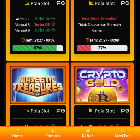
Pola Slot:
Pola Slot:
Auto 70
Turbo On
Pola Tidak Tersedia!!
Manual 5
Turbo Off
Tidak Disarankan Bermain
Manual 9
Turbo On
Game ini
Jam: 21:27 - 00:09
Jam: 21:27 - 00:09
87%
27%
Pola Slot:
Pola Slot:
Auto 50
Turbo On
Auto 50
Turbo Off
Manual 9
Turbo On
Manual 9
Turbo On
Home
Promosi
Daftar
LiveChat
Manual 7
Turbo On
Manual 7
Turbo Off