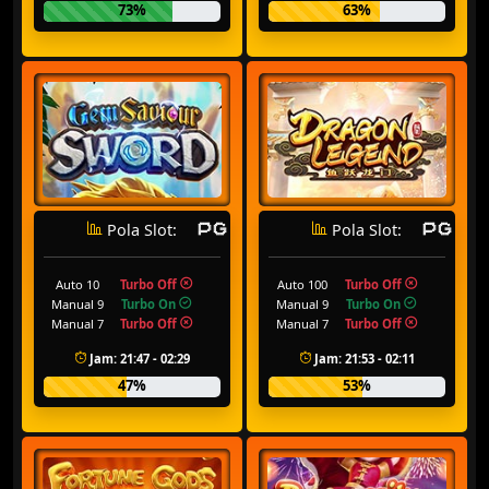
73%
63%
Pola Slot:
Pola Slot:
Auto 10
Turbo Off
Auto 100
Turbo Off
Manual 9
Turbo On
Manual 9
Turbo On
Manual 7
Turbo Off
Manual 7
Turbo Off
Jam: 21:47 - 02:29
Jam: 21:53 - 02:11
47%
53%