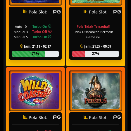
Pola Slot:
Pola Slot:
Auto 10
Turbo On
Pola Tidak Tersedia!!
Manual 3
Turbo Off
Tidak Disarankan Bermain
Manual 5
Turbo On
Game ini
Jam: 21:11 - 02:17
Jam: 21:27 - 00:09
71%
27%
Pola Slot:
Pola Slot: