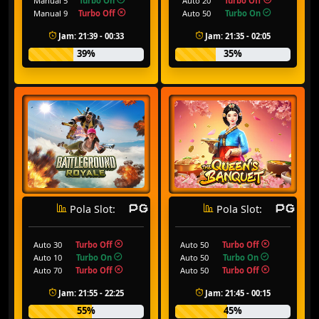
Manual 5
Turbo On
Auto 20
Turbo Off
Manual 9
Turbo Off
Auto 50
Turbo On
Jam: 21:39 - 00:33
Jam: 21:35 - 02:05
39%
35%
Pola Slot:
Pola Slot:
Auto 30
Turbo Off
Auto 50
Turbo Off
Auto 10
Turbo On
Auto 50
Turbo On
Auto 70
Turbo Off
Auto 50
Turbo Off
Jam: 21:55 - 22:25
Jam: 21:45 - 00:15
55%
45%