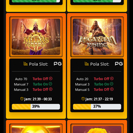
Pola Slot:
Pola Slot:
Auto 70
Turbo Off
Auto 20
Turbo Off
Manual 7
Turbo On
Manual 3
Turbo On
Manual 3
Turbo Off
Manual 5
Turbo Off
Jam: 21:39 - 00:33
Jam: 21:37 - 22:19
39%
37%