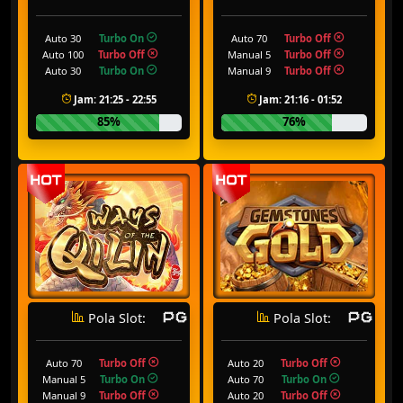
Auto 30
Turbo On
Auto 70
Turbo Off
Auto 100
Turbo Off
Manual 5
Turbo Off
Auto 30
Turbo On
Manual 9
Turbo Off
Jam: 21:25 - 22:55
Jam: 21:16 - 01:52
85%
76%
Pola Slot:
Pola Slot:
Auto 70
Turbo Off
Auto 20
Turbo Off
Manual 5
Turbo On
Auto 70
Turbo On
Manual 9
Turbo Off
Auto 20
Turbo Off