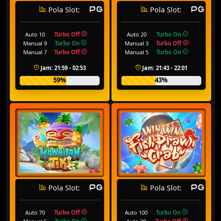
Pola Slot:
Pola Slot:
Auto 10
Turbo Off
Auto 20
Turbo On
Manual 9
Turbo On
Manual 3
Turbo Off
Manual 7
Turbo Off
Manual 5
Turbo On
Jam: 21:59 - 02:53
Jam: 21:43 - 22:01
59%
43%
Pola Slot:
Pola Slot:
Auto 70
Turbo Off
Auto 100
Turbo On