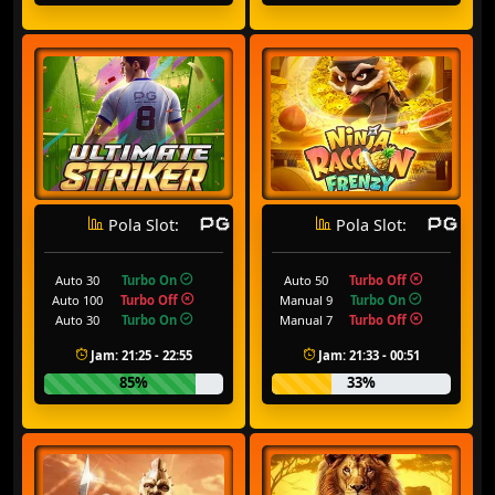
Pola Slot:
Pola Slot:
Auto 30
Turbo On
Auto 50
Turbo Off
Auto 100
Turbo Off
Manual 9
Turbo On
Auto 30
Turbo On
Manual 7
Turbo Off
Jam: 21:25 - 22:55
Jam: 21:33 - 00:51
85%
33%