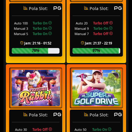
Pola Slot:
Pola Slot:
Auto 100
Turbo On
Auto 20
Turbo Off
Manual 3
Turbo On
Manual 9
Turbo On
Manual 5
Turbo On
Manual 7
Turbo Off
Jam: 21:16 - 01:52
Jam: 21:37 - 22:19
76%
97%
Pola Slot:
Pola Slot:
Auto 30
Turbo Off
Auto 50
Turbo On