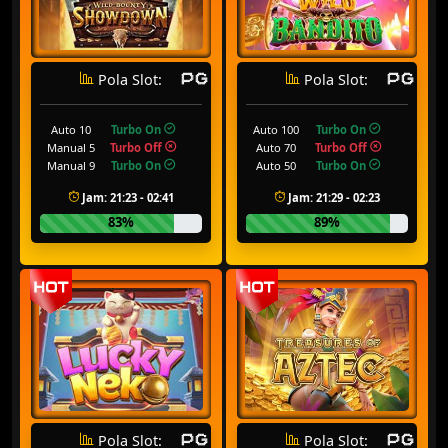
Pola Slot:
Pola Slot:
Auto 10
Turbo On
Auto 100
Turbo On
Manual 5
Turbo Off
Auto 70
Turbo Off
Manual 9
Turbo On
Auto 50
Turbo On
Jam: 21:23 - 02:41
Jam: 21:29 - 02:23
83%
89%
Pola Slot:
Pola Slot: