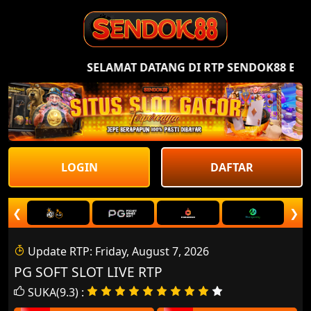
SELAMAT DATANG DI RTP SENDOK88 BOSKU, BOCO
LOGIN
DAFTAR
❮
❯
Update RTP:
Friday, August 7, 2026
PG SOFT SLOT LIVE RTP
SUKA(9.3) :