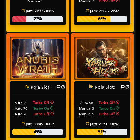
Game ini
Manual 7
Turbo Off
Jam: 21:27 - 00:09
Jam: 21:06 - 21:42
27%
66%
Pola Slot:
Pola Slot:
Auto 70
Turbo Off
Auto 50
Turbo Off
Auto 70
Turbo On
Manual 3
Turbo On
Auto 70
Turbo Off
Manual 5
Turbo Off
Jam: 21:45 - 00:15
Jam: 21:51 - 00:57
45%
51%