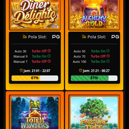
Pola Slot:
Pola Slot:
Auto 30
Turbo Off
Auto 50
Turbo On
Manual 9
Turbo On
Auto 70
Turbo Off
Manual 7
Turbo Off
Auto 100
Turbo On
Jam: 21:01 - 22:07
Jam: 21:21 - 00:27
61%
81%