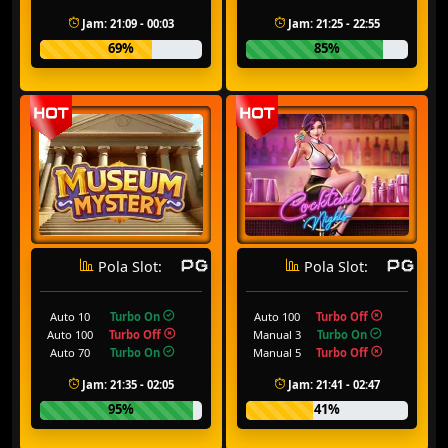
Jam: 21:09 - 00:03
Jam: 21:25 - 22:55
69%
85%
Pola Slot:
Pola Slot:
Auto 10
Turbo On
Auto 100
Turbo Off
Auto 100
Turbo Off
Manual 3
Turbo On
Auto 70
Turbo On
Manual 5
Turbo Off
Jam: 21:35 - 02:05
Jam: 21:41 - 02:47
95%
41%