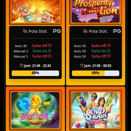
Pola Slot:
Pola Slot:
Auto 30
Turbo Off
Auto 50
Turbo Off
Manual 3
Turbo On
Auto 50
Turbo On
Manual 5
Turbo Off
Auto 50
Turbo Off
Jam: 21:49 - 22:43
Jam: 21:09 - 00:03
49%
69%