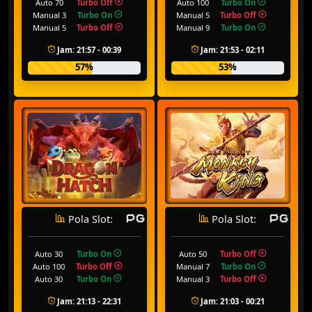
Auto 70
Turbo Off
Auto 100
Turbo On
Manual 3
Turbo On
Manual 5
Turbo Off
Manual 5
Turbo Off
Manual 9
Turbo On
Jam: 21:57 - 00:39
Jam: 21:53 - 02:11
57%
53%
Pola Slot:
Pola Slot:
Auto 30
Turbo On
Auto 50
Turbo Off
Auto 100
Turbo Off
Manual 7
Turbo On
Auto 30
Turbo On
Manual 3
Turbo Off
Jam: 21:13 - 22:31
Jam: 21:03 - 00:21