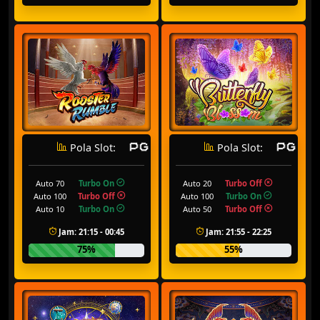
Pola Slot:
Pola Slot:
Auto 70
Turbo On
Auto 20
Turbo Off
Auto 100
Turbo Off
Auto 100
Turbo On
Auto 10
Turbo On
Auto 50
Turbo Off
Jam: 21:15 - 00:45
Jam: 21:55 - 22:25
75%
55%