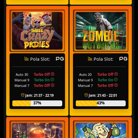
Pola Slot:
Pola Slot:
Auto 30
Turbo Off
Auto 20
Turbo Off
Manual 9
Turbo On
Manual 9
Turbo On
Manual 7
Turbo Off
Manual 7
Turbo Off
Jam: 21:37 - 22:19
Jam: 21:43 - 22:01
37%
43%