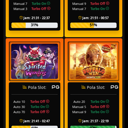
Manual 7
Turbo On
Manual 9
Turbo Off
Manual 3
Turbo Off
Manual 7
Turbo On
Jam: 21:31 - 22:37
Jam: 21:51 - 00:57
31%
51%
Pola Slot:
Pola Slot:
Auto 10
Turbo Off
Auto 20
Turbo On
Auto 30
Turbo On
Manual 5
Turbo Off
Auto 70
Turbo Off
Manual 9
Turbo On
Jam: 21:41 - 02:47
Jam: 21:37 - 22:19
41%
97%