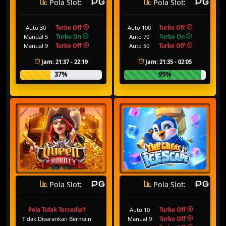
Pola Slot:
Pola Slot:
Auto 30
Turbo Off
Auto 100
Turbo Off
Manual 5
Turbo On
Auto 70
Turbo On
Manual 9
Turbo Off
Auto 50
Turbo Off
Jam: 21:37 - 22:19
Jam: 21:35 - 02:05
37%
95%
Pola Slot:
Pola Slot:
Pola Tidak Tersedia!!
Auto 10
Turbo Off
Tidak Disarankan Bermain
Manual 9
Turbo Off