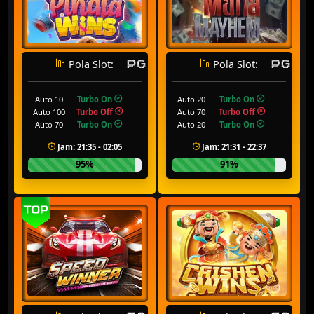
Pola Slot:
Pola Slot:
Auto 10
Turbo On
Auto 20
Turbo On
Auto 100
Turbo Off
Auto 70
Turbo Off
Auto 70
Turbo On
Auto 20
Turbo On
Jam: 21:35 - 02:05
Jam: 21:31 - 22:37
95%
91%