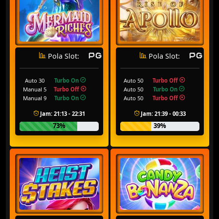
Pola Slot:
Pola Slot:
Auto 30
Turbo On
Auto 50
Turbo Off
Manual 5
Turbo Off
Auto 50
Turbo On
Manual 9
Turbo On
Auto 50
Turbo Off
Jam: 21:13 - 22:31
Jam: 21:39 - 00:33
73%
39%