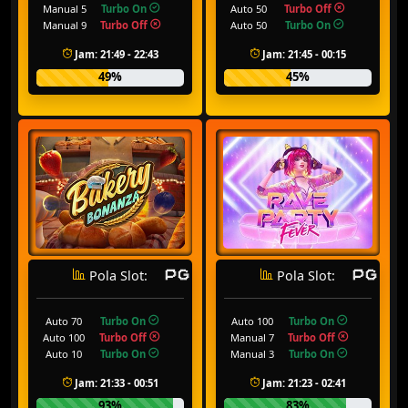
Manual 5
Turbo On
Auto 50
Turbo Off
Manual 9
Turbo Off
Auto 50
Turbo On
Jam: 21:49 - 22:43
Jam: 21:45 - 00:15
49%
45%
Pola Slot:
Pola Slot:
Auto 70
Turbo On
Auto 100
Turbo On
Auto 100
Turbo Off
Manual 7
Turbo Off
Auto 10
Turbo On
Manual 3
Turbo On
Jam: 21:33 - 00:51
Jam: 21:23 - 02:41
93%
83%