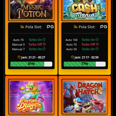
Pola Slot:
Pola Slot:
Auto 70
Turbo On
Auto 100
Turbo On
Manual 9
Turbo Off
Auto 70
Turbo Off
Manual 7
Turbo On
Auto 50
Turbo On
Jam: 21:21 - 00:27
Jam: 21:17 - 02:59
81%
77%