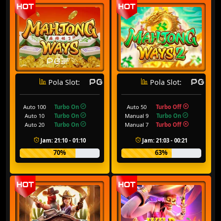
Pola Slot:
Pola Slot:
Auto 100
Turbo On
Auto 50
Turbo Off
Auto 10
Turbo On
Manual 9
Turbo On
Auto 20
Turbo On
Manual 7
Turbo Off
Jam: 21:10 - 01:10
Jam: 21:03 - 00:21
70%
63%