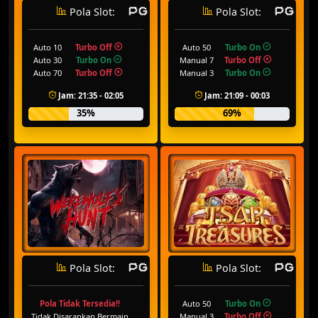
Pola Slot:
Pola Slot:
Auto 10
Turbo Off
Auto 50
Turbo On
Auto 30
Turbo On
Manual 7
Turbo Off
Auto 70
Turbo Off
Manual 3
Turbo On
Jam: 21:35 - 02:05
Jam: 21:09 - 00:03
35%
69%
Pola Slot:
Pola Slot:
Pola Tidak Tersedia!!
Auto 50
Turbo On
Tidak Disarankan Bermain
Manual 3
Turbo Off