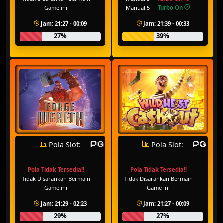
Game ini
Manual 5
Turbo On
Jam: 21:27 - 00:09
Jam: 21:39 - 00:33
27%
39%
Pola Slot:
Pola Slot:
Pola Tidak Tersedia!!
Pola Tidak Tersedia!!
Tidak Disarankan Bermain
Tidak Disarankan Bermain
Game ini
Game ini
Jam: 21:29 - 02:23
Jam: 21:27 - 00:09
29%
27%