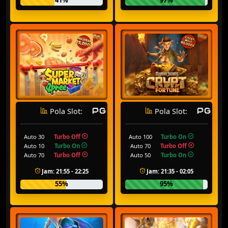
Pola Slot:
Pola Slot:
Auto 30
Turbo Off
Auto 100
Turbo On
Auto 10
Turbo On
Auto 70
Turbo Off
Auto 70
Turbo Off
Auto 50
Turbo On
Jam: 21:55 - 22:25
Jam: 21:35 - 02:05
55%
95%