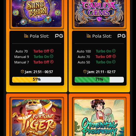
Pola Slot:
Pola Slot:
Auto 70
Turbo Off
Auto 100
Turbo On
Manual 9
Turbo On
Auto 70
Turbo Off
Manual 7
Turbo Off
Auto 50
Turbo On
Jam: 21:51 - 00:57
Jam: 21:11 - 02:17
51%
71%