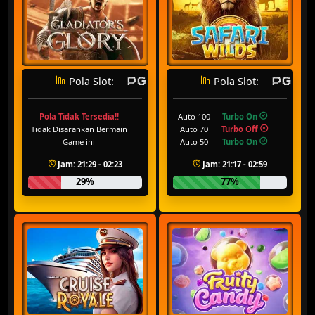
Pola Slot:
Pola Slot:
Pola Tidak Tersedia!!
Auto 100
Turbo On
Tidak Disarankan Bermain
Auto 70
Turbo Off
Game ini
Auto 50
Turbo On
Jam: 21:29 - 02:23
Jam: 21:17 - 02:59
29%
77%