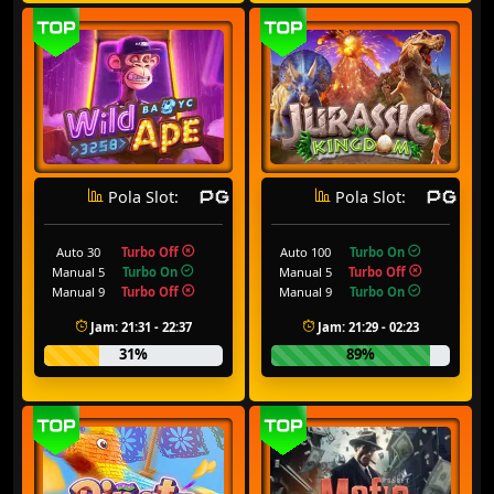
Pola Slot:
Pola Slot:
Auto 30
Turbo Off
Auto 100
Turbo On
Manual 5
Turbo On
Manual 5
Turbo Off
Manual 9
Turbo Off
Manual 9
Turbo On
Jam: 21:31 - 22:37
Jam: 21:29 - 02:23
31%
89%