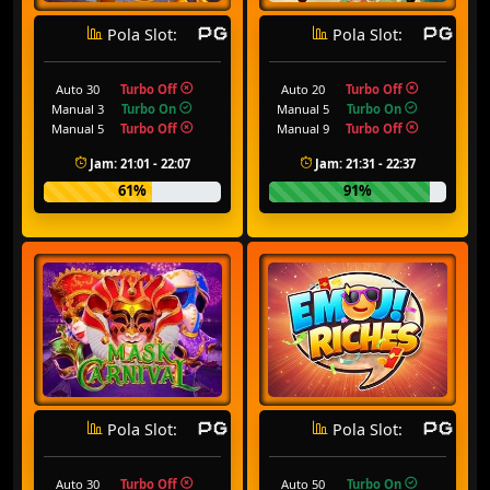
Pola Slot:
Pola Slot:
Auto 30
Turbo Off
Auto 20
Turbo Off
Manual 3
Turbo On
Manual 5
Turbo On
Manual 5
Turbo Off
Manual 9
Turbo Off
Jam: 21:01 - 22:07
Jam: 21:31 - 22:37
61%
91%
Pola Slot:
Pola Slot:
Auto 30
Turbo Off
Auto 50
Turbo On